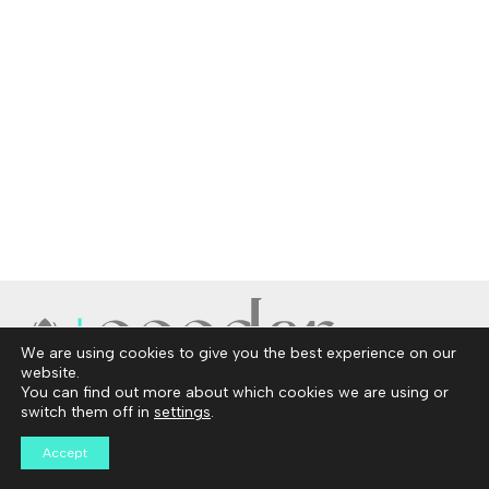
We are using cookies to give you the best experience on our
website.
You can find out more about which cookies we are using or
Copyright © 2026 Ceedar
switch them off in
settings
.
Privacy Policy
Disclosures
Accept
Contact